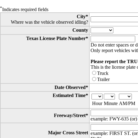
*
Indicates required fields
City*
Where was the vehicle observed idling?
County
Texas License Plate Number*
Do not enter spaces or d
Only report vehicles wit
Please report the TR
This is the license plate 
Truck
Trailer
Date Observed*
Estimated Time*
Hour
Minute
AM/PM
Freeway/Street*
example: FWY-635 (or)
Major Cross Street
example: FIRST ST. (