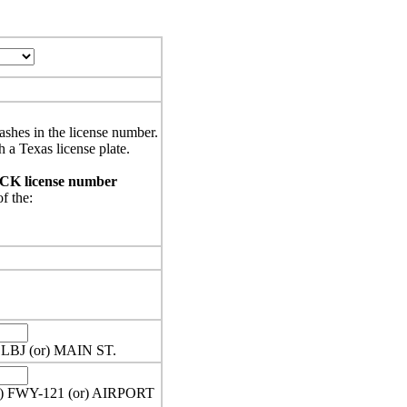
ashes in the license number.
h a Texas license plate.
UCK license number
of the:
 LBJ (or) MAIN ST.
or) FWY-121 (or) AIRPORT