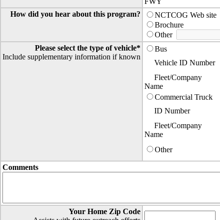
FWY
How did you hear about this program?
NCTCOG Web site
Brochure
Other
Please select the type of vehicle*
Bus
Include supplementary information if known
Vehicle ID Number
Fleet/Company
Name
Commercial Truck
ID Number
Fleet/Company
Name
Other
Comments
Your Home Zip Code